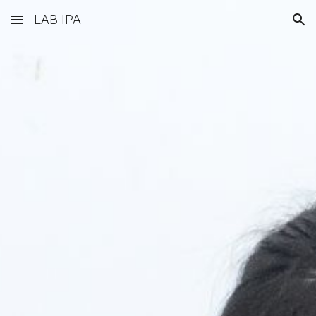
LAB IPA
Skip to main content
Skip to navigation