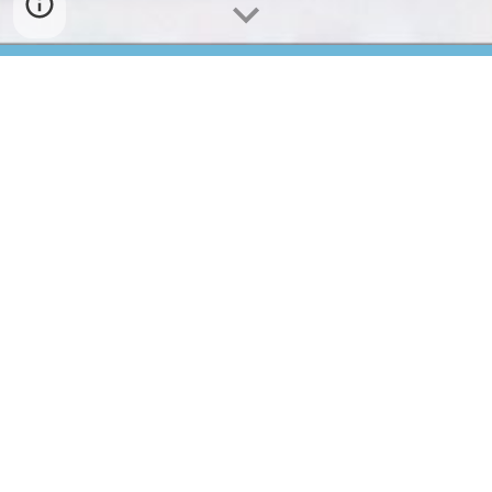
Sekilas Laboratorium IPA