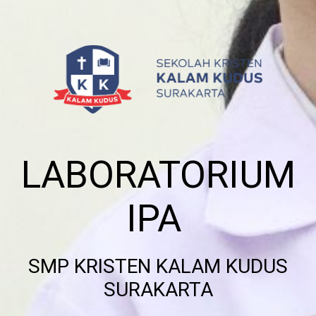
LABORATORIUM
IPA
SMP KRISTEN KALAM KUDUS
SURAKARTA