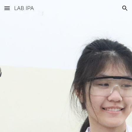
LAB IPA
Skip to main content
Skip to navigation