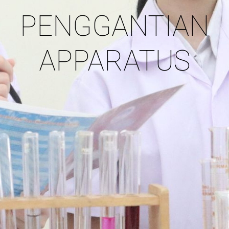
PENGGANTIAN
APPARATUS